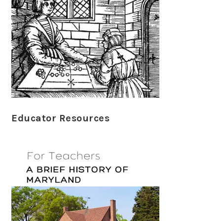
Educator Resources