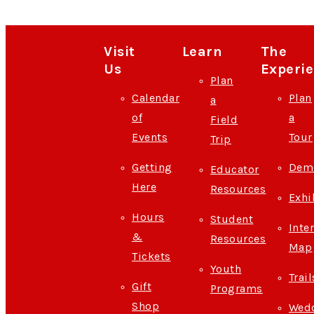
Visit
Learn
The
Us
Experi
Plan
Calendar
Plan
a
of
a
Field
Events
Tour
Trip
Getting
Demo
Educator
Here
Resources
Exhi
Hours
Student
Inte
&
Resources
Map
Tickets
Youth
Trail
Gift
Programs
Shop
Wedd