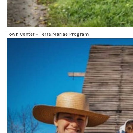
Town Center – Terra Mariae Program