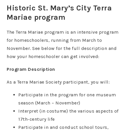
Historic St. Mary’s City Terra
Mariae program
The Terra Mariae program is an intensive program
for homeschoolers, running from March to
November. See below for the full description and
how your homeschooler can get involved:
Program Description
As a Terra Mariae Society participant, you will:
Participate in the program for one museum
season (March – November)
Interpret (in costume) the various aspects of
17th-century life
Participate in and conduct school tours,