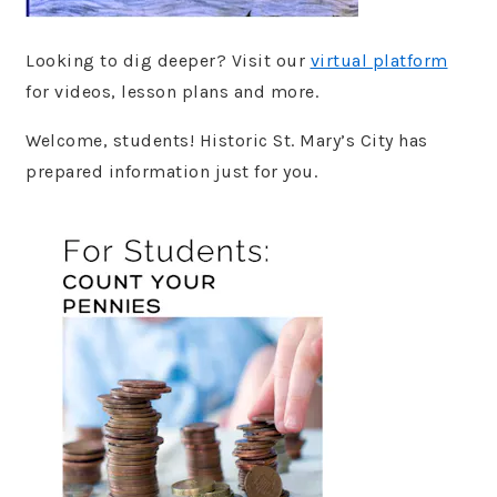
Looking to dig deeper? Visit our
virtual platform
for videos, lesson plans and more.
Welcome, students! Historic St. Mary’s City has
prepared information just for you.