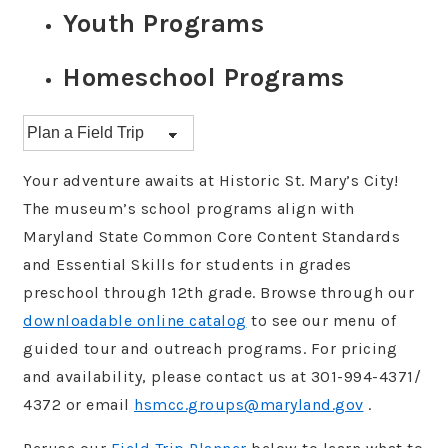
Youth Programs
Homeschool Programs
Your adventure awaits at Historic St. Mary’s City!
The museum’s school programs align with
Maryland State Common Core Content Standards
and Essential Skills for students in grades
preschool through 12th grade. Browse through our
downloadable online catalog
to see our menu of
guided tour and outreach programs. For pricing
and availability, please contact us at 301-994-4371/
4372 or email
hsmcc.groups@maryland.gov
.