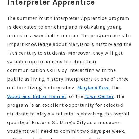
Interpreter Apprentice
The summer Youth Interpreter Apprentice program
is dedicated to enriching and motivating young
minds in a way that is unique. The program aims to
impart knowledge about Maryland’s history and the
17th century to students. Moreover, they will get
valuable opportunities to refine their
communication skills by interacting with the
public as living history interpreters at one of three
outdoor living history sites:
Maryland Dove
, the
Woodland Indian Hamlet
, or the
Town Center
. The
program is an excellent opportunity for selected
students to play a vital role in elevating the overall
quality of Historic St. Mary’s City as a museum.
Students will need to commit two days per week,