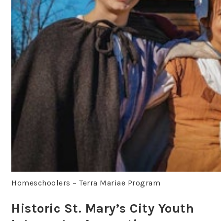
Homeschoolers – Terra Mariae Program
Historic St. Mary’s City Youth