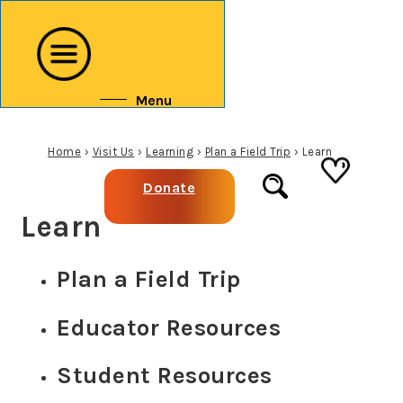
↓
Skip
to
Main
Menu
Content
Home
›
Visit Us
›
Learning
›
Plan a Field Trip
›
Learn
Donate
Learn
Plan a Field Trip
Educator Resources
Student Resources