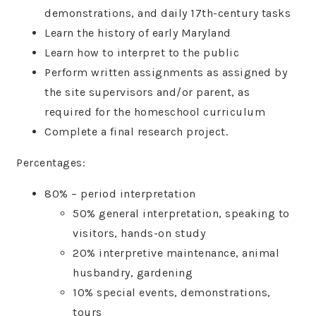
demonstrations, and daily 17th-century tasks
Learn the history of early Maryland
Learn how to interpret to the public
Perform written assignments as assigned by
the site supervisors and/or parent, as
required for the homeschool curriculum
Complete a final research project.
Percentages:
80% – period interpretation
50% general interpretation, speaking to
visitors, hands-on study
20% interpretive maintenance, animal
husbandry, gardening
10% special events, demonstrations,
tours