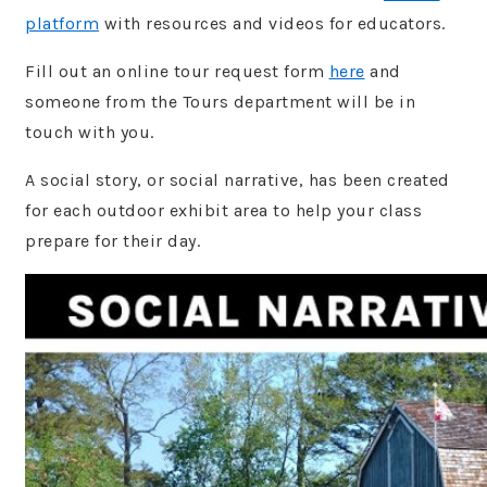
platform
with resources and videos for educators.
Fill out an online tour request form
here
and
someone from the Tours department will be in
touch with you.
A social story, or social narrative, has been created
for each outdoor exhibit area to help your class
prepare for their day.