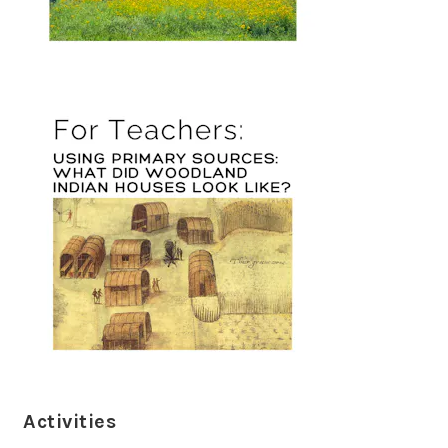
Activities