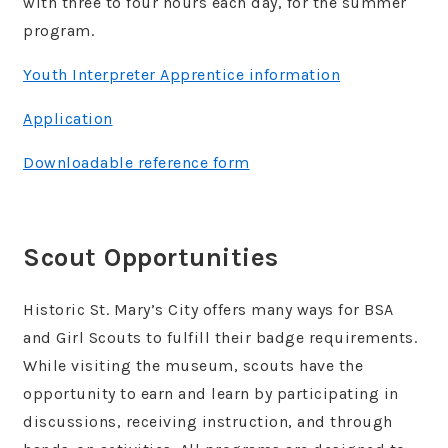
with three to four hours each day, for the summer
program.
Youth Interpreter Apprentice information
Application
Downloadable reference form
Scout Opportunities
Historic St. Mary’s City offers many ways for BSA
and Girl Scouts to fulfill their badge requirements.
While visiting the museum, scouts have the
opportunity to earn and learn by participating in
discussions, receiving instruction, and through