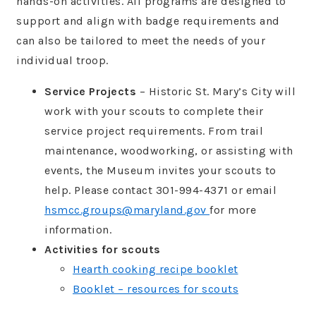
hands-on activities. All programs are designed to
support and align with badge requirements and
can also be tailored to meet the needs of your
individual troop.
Service Projects
– Historic St. Mary’s City will
work with your scouts to complete their
service project requirements. From trail
maintenance, woodworking, or assisting with
events, the Museum invites your scouts to
help. Please contact 301-994-4371 or email
hsmcc.groups@maryland.gov
for more
information.
Activities for scouts
Hearth cooking recipe booklet
Booklet – resources for scouts