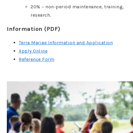
20% – non-period maintenance, training,
research.
Information (PDF)
Terra Mariae Information and Application
Apply Online
Reference Form