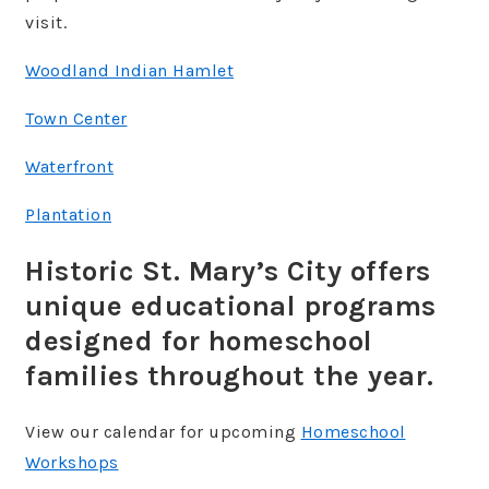
visit.
Woodland Indian Hamlet
Town Center
Waterfront
Plantation
Historic St. Mary’s City offers
unique educational programs
designed for homeschool
families throughout the year.
View our calendar for upcoming
Homeschool
Workshops