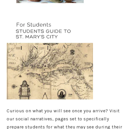
Curious on what you will see once you arrive? Visit
our social narratives, pages set to specifically
prepare students for what they may see during their