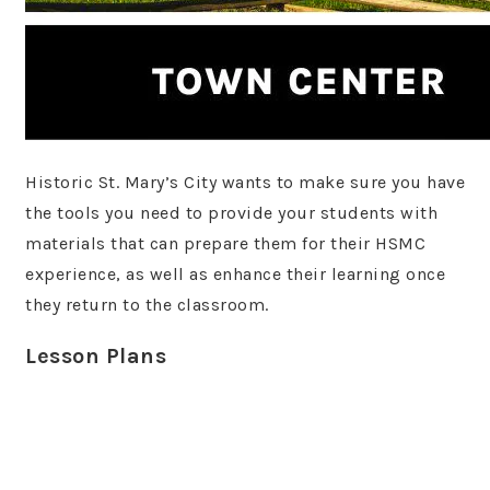
Historic St. Mary’s City wants to make sure you have
the tools you need to provide your students with
materials that can prepare them for their HSMC
experience, as well as enhance their learning once
they return to the classroom.
Lesson Plans