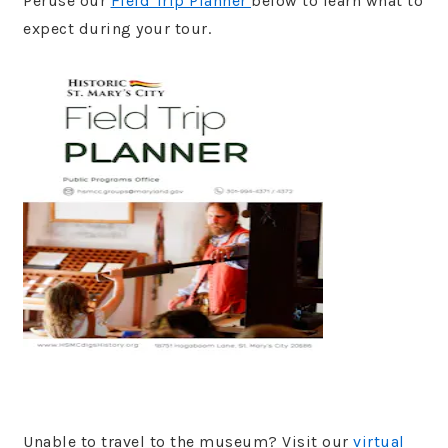
Peruse our
Field Trip Planner
below to learn what to
expect during your tour.
Unable to travel to the museum? Visit our
virtual