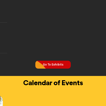
Go To Exhibits
Calendar of Events