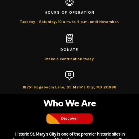
HOURS OF OPERATION
Tuesday - Saturday, 10 a.m. to 4 p.m. until November.
DONATE
Make a contribution today
18751 Hogaboom Lane, St. Mary’s City, MD 20686
Who
We Are
Discover
Historic St. Mary's City is one of the premier historic sites in