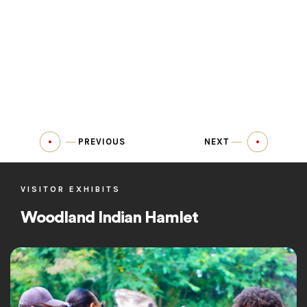
PREVIOUS
NEXT
VISITOR EXHIBITS
Woodland Indian Hamlet