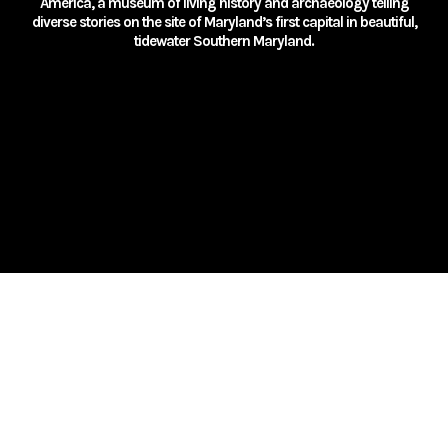
America, a museum of living history and archaeology telling
diverse stories on the site of Maryland’s first capital in beautiful,
tidewater Southern Maryland.