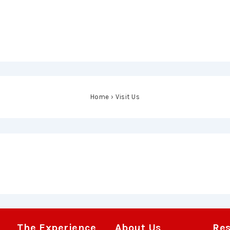
Home
›
Visit Us
The Experience
About Us
Re