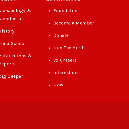
Archaeology &
Foundation
Architecture
Become a Member
History
Donate
Field School
Join The Herd!
Publications &
Volunteers
Reports
Internships
Dig Deeper
Jobs