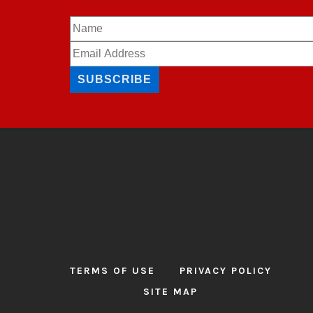
SUBSCRIBE
TERMS OF USE
PRIVACY POLICY
SITE MAP