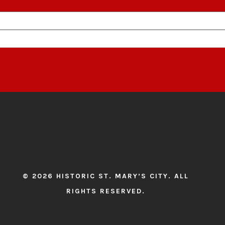
© 2026 HISTORIC ST. MARY’S CITY. ALL
RIGHTS RESERVED.