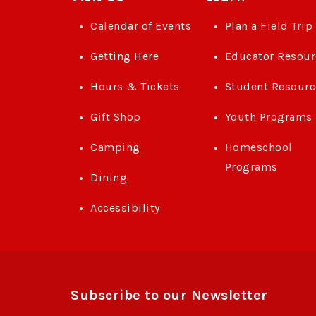
Calendar of Events
Plan a Field Trip
Getting Here
Educator Resour
Hours & Tickets
Student Resourc
Gift Shop
Youth Programs
Camping
Homeschool
Programs
Dining
Accessibility
Subscribe to our Newsletter