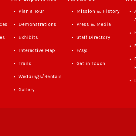
Plan a Tour
Mission & History
ces
Demonstrations
Press & Media
es
Exhibits
Staff Directory
Interactive Map
FAQs
Trails
Get in Touch
Weddings/Rentals
Gallery