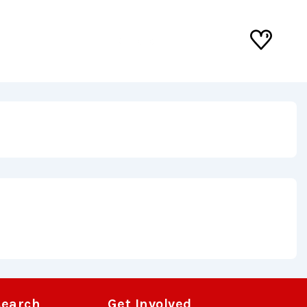
Donate
search
Get Involved