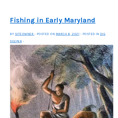
and
the
Story
Fishing in Early Maryland
of
“M”
BY
SITEOWNER
POSTED ON
MARCH 6, 2021
POSTED IN
DIG
DEEPER