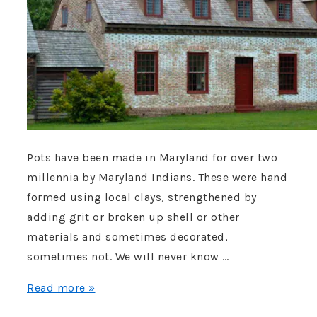
after
nearly
90-
year
search”
Pots have been made in Maryland for over two
millennia by Maryland Indians. These were hand
formed using local clays, strengthened by
adding grit or broken up shell or other
materials and sometimes decorated,
sometimes not. We will never know …
Who
Read more »
was