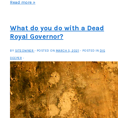
Fishing
Read more »
in
Early
Maryland
What do you do with a Dead
Royal Governor?
BY
SITEOWNER
POSTED ON
MARCH 5, 2021
POSTED IN
DIG
DEEPER