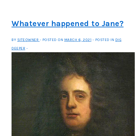
Baltimore’s
Bulla
Whatever happened to Jane?
BY
SITEOWNER
POSTED ON
MARCH 6, 2021
POSTED IN
DIG
DEEPER