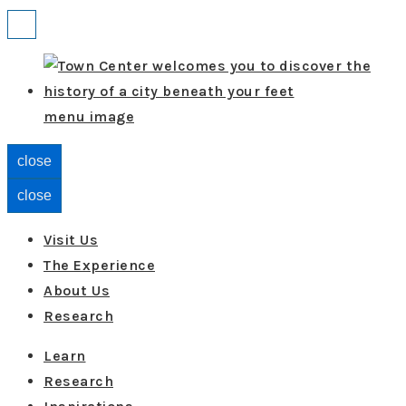
↓
Menu
Skip
to
Main
menu image
Content
close
close
Visit Us
The Experience
About Us
Research
Learn
Research