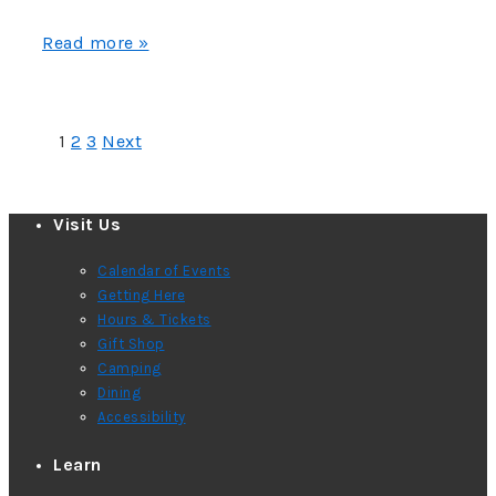
The
Read more »
Mulberry
Tree
and
Posts
1
2
3
Next
Maryland
pagination
Legends
Visit Us
Calendar of Events
Getting Here
Hours & Tickets
Gift Shop
Camping
Dining
Accessibility
Learn