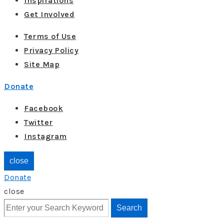
Inspirations
Get Involved
Terms of Use
Privacy Policy
Site Map
Donate
Facebook
Twitter
Instagram
close
Donate
close