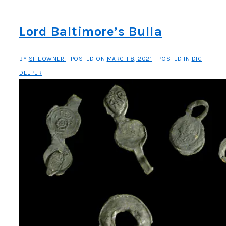
Survival
Lord Baltimore’s Bulla
BY
SITEOWNER
POSTED ON
MARCH 8, 2021
POSTED IN
DIG
DEEPER