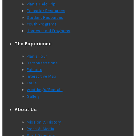
Plan a Field Trip
Educator Resources
Student Resources
Youth Programs
Homeschool Programs
The Experience
Plan a Tour
Demonstrations
Exhibits
Interactive Map
Trails
Weddings/Rentals
Gallery
About Us
Mission & History
Press & Media
Staff Directory