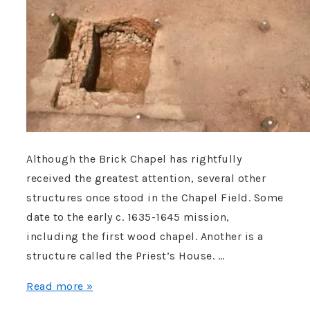
Although the Brick Chapel has rightfully
received the greatest attention, several other
structures once stood in the Chapel Field. Some
date to the early c. 1635-1645 mission,
including the first wood chapel. Another is a
structure called the Priest’s House. …
A
Read more »
Remarkable