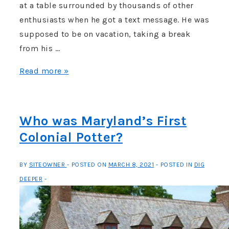
at a table surrounded by thousands of other
enthusiasts when he got a text message. He was
supposed to be on vacation, taking a break
from his …
Article
Read more »
–
The
Washington
Who was Maryland’s First
Post:
Colonial Potter?
“Archaeologists
find
BY
SITEOWNER
POSTED ON
MARCH 8, 2021
POSTED IN
DIG
earliest
DEEPER
colonial
site
in
Maryland