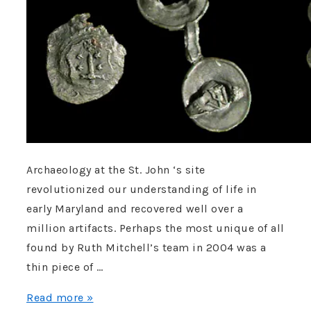
Archaeology at the St. John ‘s site
revolutionized our understanding of life in
early Maryland and recovered well over a
million artifacts. Perhaps the most unique of all
found by Ruth Mitchell’s team in 2004 was a
thin piece of …
Lord
Read more »