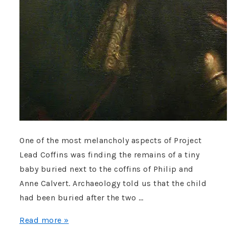
One of the most melancholy aspects of Project
Lead Coffins was finding the remains of a tiny
baby buried next to the coffins of Philip and
Anne Calvert. Archaeology told us that the child
had been buried after the two …
Whatever
Read more »