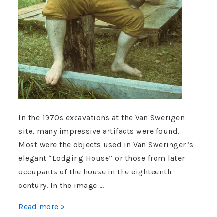
In the 1970s excavations at the Van Swerigen
site, many impressive artifacts were found.
Most were the objects used in Van Sweringen’s
elegant “Lodging House” or those from later
occupants of the house in the eighteenth
century. In the image …
Nuthead
Read more »