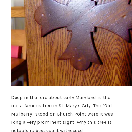
Deep in the lore about early Maryland is the
most famous tree in St. Mary’s City. The “Old
Mulberry” stood on Church Point were it was
long a very prominent sight. Why this tree is
notable is because it witnessed …