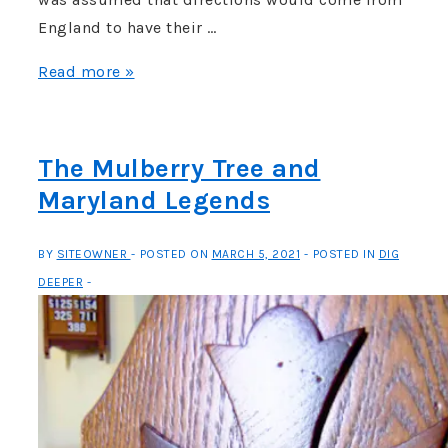
England to have their …
What
Read more »
do
you
do
The Mulberry Tree and
with
Maryland Legends
a
Dead
BY
SITEOWNER
POSTED ON
MARCH 5, 2021
POSTED IN
DIG
Royal
DEEPER
Governor?