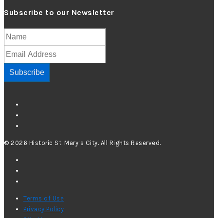
Subscribe to our Newsletter
Subscribe
© 2026 Historic St. Mary’s City. All Rights Reserved.
Terms of Use
Privacy Policy