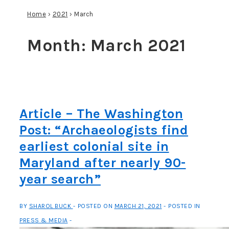
Home
›
2021
›
March
Month:
March 2021
Article – The Washington
Post: “Archaeologists find
earliest colonial site in
Maryland after nearly 90-
year search”
BY
SHAROL BUCK
POSTED ON
MARCH 21, 2021
POSTED IN
PRESS & MEDIA