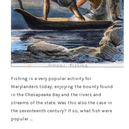
Fishing is a very popular activity for
Marylanders today, enjoying the bounty found
in the Chesapeake Bay and the rivers and
streams of the state. Was this also the case in
the seventeenth century? If so, what fish were
popular …