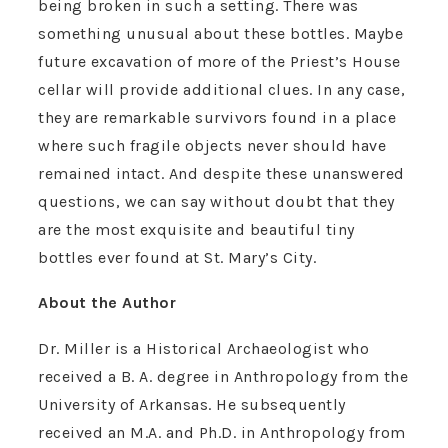
being broken in such a setting. There was
something unusual about these bottles. Maybe
future excavation of more of the Priest’s House
cellar will provide additional clues. In any case,
they are remarkable survivors found in a place
where such fragile objects never should have
remained intact. And despite these unanswered
questions, we can say without doubt that they
are the most exquisite and beautiful tiny
bottles ever found at St. Mary’s City.
About the Author
Dr. Miller is a Historical Archaeologist who
received a B. A. degree in Anthropology from the
University of Arkansas. He subsequently
received an M.A. and Ph.D. in Anthropology from