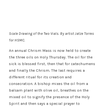
Scale Drawing of the Two Vials. By artist Jatze Torres
for HSMC.
An annual Chrism Mass is now held to create
the three oils on Holy Thursday. The oil for the
sick is blessed first, then that for catechumens
and finally the Chrism. The last requires a
different ritual for its creation and
consecration. A bishop mixes the oil from a
balsam plant with olive oil, breathes on the
mixed oil to signify the presence of the Holy
Spirit and then says a special prayer to