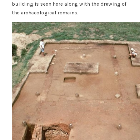
building is seen here along with the drawing of
the archaeological remains.