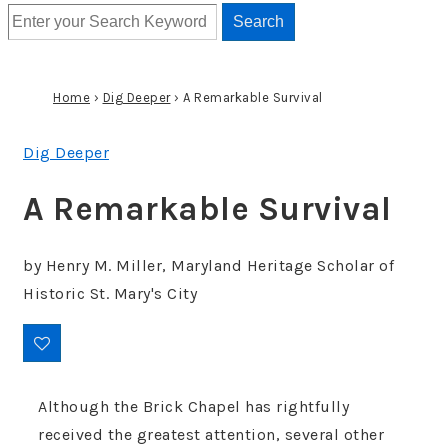
Home
›
Dig Deeper
›
A Remarkable Survival
Dig Deeper
A Remarkable Survival
by
Henry M. Miller
,
Maryland Heritage Scholar of
Historic St. Mary's City
Although the Brick Chapel has rightfully
received the greatest attention, several other