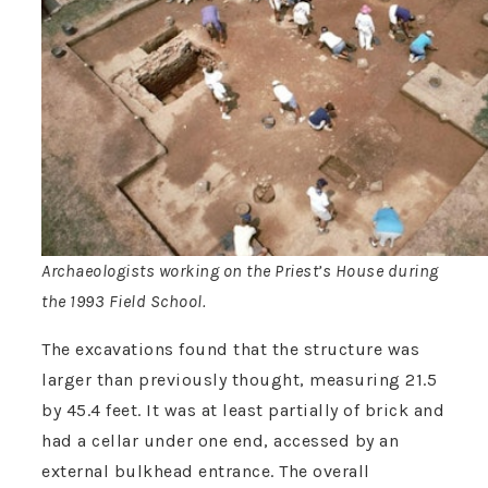
Archaeologists working on the Priest’s House during
the 1993 Field School.
The excavations found that the structure was
larger than previously thought, measuring 21.5
by 45.4 feet. It was at least partially of brick and
had a cellar under one end, accessed by an
external bulkhead entrance. The overall