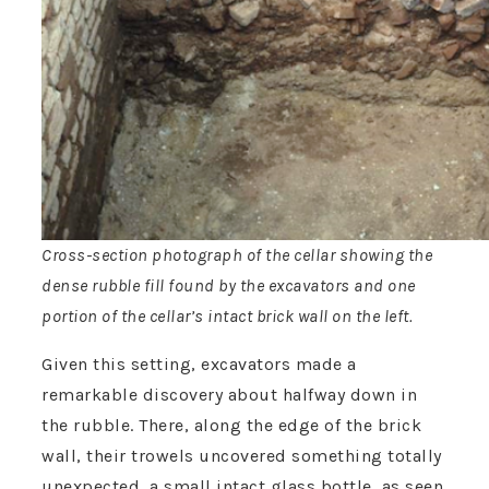
Cross-section photograph of the cellar showing the
dense rubble fill found by the excavators and one
portion of the cellar’s intact brick wall on the left.
Given this setting, excavators made a
remarkable discovery about halfway down in
the rubble. There, along the edge of the brick
wall, their trowels uncovered something totally
unexpected, a small intact glass bottle, as seen