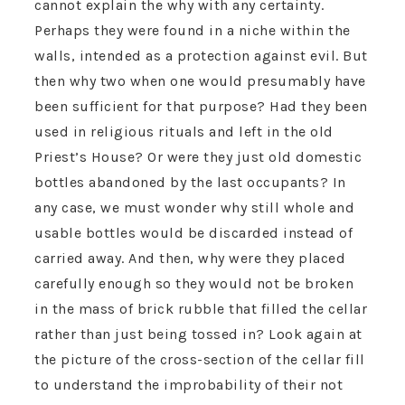
cannot explain the why with any certainty.
Perhaps they were found in a niche within the
walls, intended as a protection against evil. But
then why two when one would presumably have
been sufficient for that purpose? Had they been
used in religious rituals and left in the old
Priest’s House? Or were they just old domestic
bottles abandoned by the last occupants? In
any case, we must wonder why still whole and
usable bottles would be discarded instead of
carried away. And then, why were they placed
carefully enough so they would not be broken
in the mass of brick rubble that filled the cellar
rather than just being tossed in? Look again at
the picture of the cross-section of the cellar fill
to understand the improbability of their not