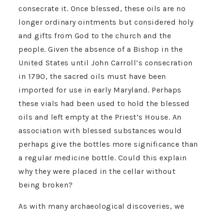
consecrate it. Once blessed, these oils are no
longer ordinary ointments but considered holy
and gifts from God to the church and the
people. Given the absence of a Bishop in the
United States until John Carroll’s consecration
in 1790, the sacred oils must have been
imported for use in early Maryland. Perhaps
these vials had been used to hold the blessed
oils and left empty at the Priest’s House. An
association with blessed substances would
perhaps give the bottles more significance than
a regular medicine bottle. Could this explain
why they were placed in the cellar without
being broken?
As with many archaeological discoveries, we