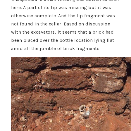
here. A part of its lip was missing but it was
otherwise complete. And the lip fragment was
not found in the cellar. Based on discussion
with the excavators, it seems that a brick had
been placed over the bottle location lying flat
amid all the jumble of brick fragments.