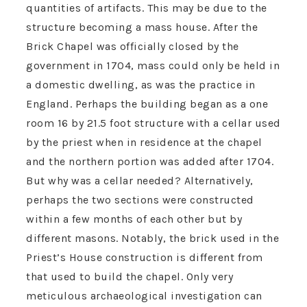
quantities of artifacts. This may be due to the
structure becoming a mass house. After the
Brick Chapel was officially closed by the
government in 1704, mass could only be held in
a domestic dwelling, as was the practice in
England. Perhaps the building began as a one
room 16 by 21.5 foot structure with a cellar used
by the priest when in residence at the chapel
and the northern portion was added after 1704.
But why was a cellar needed? Alternatively,
perhaps the two sections were constructed
within a few months of each other but by
different masons. Notably, the brick used in the
Priest’s House construction is different from
that used to build the chapel. Only very
meticulous archaeological investigation can