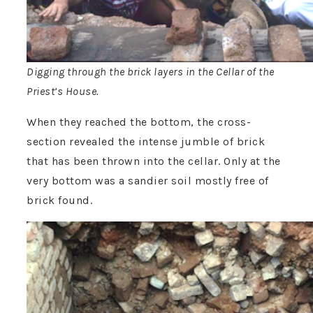
Digging through the brick layers in the Cellar of the
Priest’s House.
When they reached the bottom, the cross-
section revealed the intense jumble of brick
that has been thrown into the cellar. Only at the
very bottom was a sandier soil mostly free of
brick found.