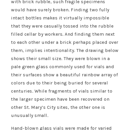
with brick rubble, such fragile specimens
would have surely broken. Finding two fully
intact bottles makes it virtually impossible
that they were casually tossed into the rubble
filled cellar by workers. And finding them next
to each other under a brick perhaps placed over
them, implies intentionality. The drawing below
shows their small size. They were blown in a
pale green glass commonly used for vials and
their surfaces show a beautiful rainbow array of
colors due to their being buried for several
centuries. While fragments of vials similar to
the larger specimen have been recovered on
other St. Mary’s City sites, the other one is
unusually small.
Hand-blown glass vials were made for varied