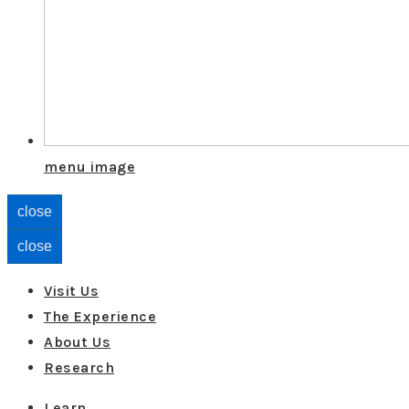
menu image
close
close
Visit Us
The Experience
About Us
Research
Learn