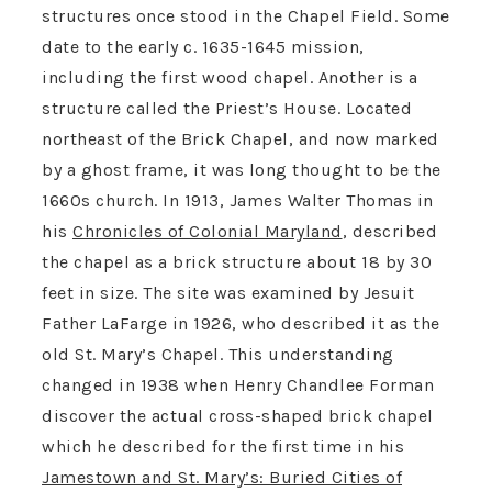
structures once stood in the Chapel Field. Some
date to the early c. 1635-1645 mission,
including the first wood chapel. Another is a
structure called the Priest’s House. Located
northeast of the Brick Chapel, and now marked
by a ghost frame, it was long thought to be the
1660s church. In 1913, James Walter Thomas in
his
Chronicles of Colonial Maryland
, described
the chapel as a brick structure about 18 by 30
feet in size. The site was examined by Jesuit
Father LaFarge in 1926, who described it as the
old St. Mary’s Chapel. This understanding
changed in 1938 when Henry Chandlee Forman
discover the actual cross-shaped brick chapel
which he described for the first time in his
Jamestown and St. Mary’s: Buried Cities of