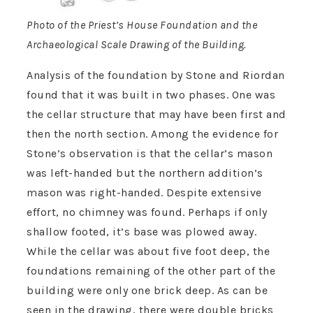
Photo of the Priest’s House Foundation and the
Archaeological Scale Drawing of the Building.
Analysis of the foundation by Stone and Riordan
found that it was built in two phases. One was
the cellar structure that may have been first and
then the north section. Among the evidence for
Stone’s observation is that the cellar’s mason
was left-handed but the northern addition’s
mason was right-handed. Despite extensive
effort, no chimney was found. Perhaps if only
shallow footed, it’s base was plowed away.
While the cellar was about five foot deep, the
foundations remaining of the other part of the
building were only one brick deep. As can be
seen in the drawing, there were double bricks