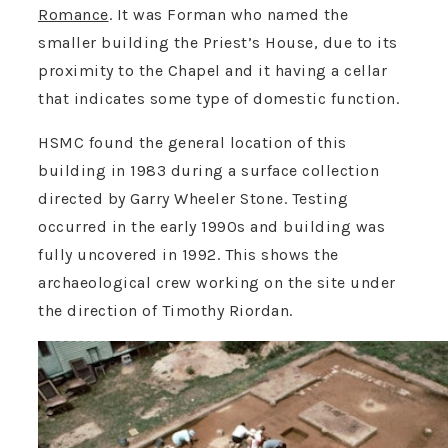
Romance
. It was Forman who named the
smaller building the Priest’s House, due to its
proximity to the Chapel and it having a cellar
that indicates some type of domestic function.
HSMC found the general location of this
building in 1983 during a surface collection
directed by Garry Wheeler Stone. Testing
occurred in the early 1990s and building was
fully uncovered in 1992. This shows the
archaeological crew working on the site under
the direction of Timothy Riordan.