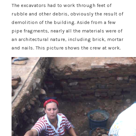
The excavators had to work through feet of
rubble and other debris, obviously the result of
demolition of the building. Aside from a few
pipe fragments, nearly all the materials were of
an architectural nature, including brick, mortar
and nails. This picture shows the crew at work.