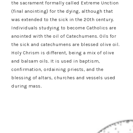
the sacrament formally called Extreme Unction
(final anointing) for the dying, although that
was extended to the sick in the 20th century.
Individuals studying to become Catholics are
anointed with the oil of Catechumens. Oils for
the sick and catechumens are blessed olive oil.
Holy Chrism is different, being a mix of olive
and balsam oils. It is used in baptism,
confirmation, ordaining priests, and the
blessing of altars, churches and vessels used
during mass.