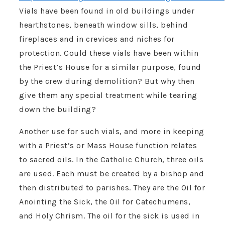
Vials have been found in old buildings under
hearthstones, beneath window sills, behind
fireplaces and in crevices and niches for
protection. Could these vials have been within
the Priest’s House for a similar purpose, found
by the crew during demolition? But why then
give them any special treatment while tearing
down the building?
Another use for such vials, and more in keeping
with a Priest’s or Mass House function relates
to sacred oils. In the Catholic Church, three oils
are used. Each must be created by a bishop and
then distributed to parishes. They are the Oil for
Anointing the Sick, the Oil for Catechumens,
and Holy Chrism. The oil for the sick is used in