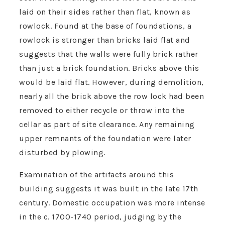
laid on their sides rather than flat, known as
rowlock. Found at the base of foundations, a
rowlock is stronger than bricks laid flat and
suggests that the walls were fully brick rather
than just a brick foundation. Bricks above this
would be laid flat. However, during demolition,
nearly all the brick above the row lock had been
removed to either recycle or throw into the
cellar as part of site clearance. Any remaining
upper remnants of the foundation were later
disturbed by plowing.
Examination of the artifacts around this
building suggests it was built in the late 17th
century. Domestic occupation was more intense
in the c. 1700-1740 period, judging by the