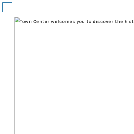
↓
Menu
Skip
to
Main
Content