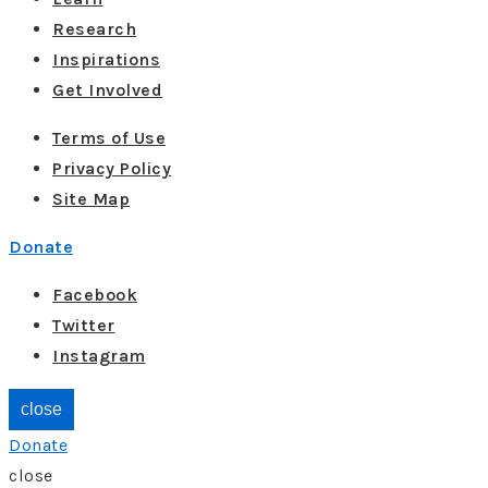
Research
Inspirations
Get Involved
Terms of Use
Privacy Policy
Site Map
Donate
Facebook
Twitter
Instagram
close
Donate
close