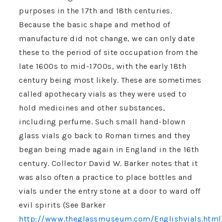
purposes in the 17th and 18th centuries.
Because the basic shape and method of
manufacture did not change, we can only date
these to the period of site occupation from the
late 1600s to mid-1700s, with the early 18th
century being most likely. These are sometimes
called apothecary vials as they were used to
hold medicines and other substances,
including perfume. Such small hand-blown
glass vials go back to Roman times and they
began being made again in England in the 16th
century. Collector David W. Barker notes that it
was also often a practice to place bottles and
vials under the entry stone at a door to ward off
evil spirits (See Barker
http://www.theglassmuseum.com/Englishvials.html