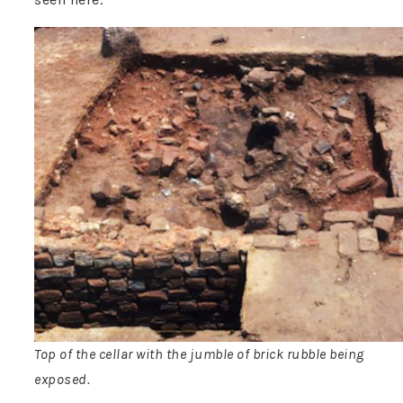
Top of the cellar with the jumble of brick rubble being
exposed.