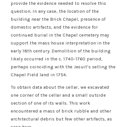
provide the evidence needed to resolve this
question. In any case, the location of the
building near the Brick Chapel, presence of
domestic artifacts, and the evidence for
continued burial in the Chapel cemetery may
support the mass house interpretation in the
early 18th century. Demolition of the building
likely occurred in the c. 1740-1760 period,
perhaps coinciding with the Jesuit’s selling the
Chapel Field land in 1754.
To obtain data about the cellar, we excavated
one corner of the cellar and a small outside
section of one of its walls. This work
encountered a mass of brick rubble and other
architectural debris but few other artifacts, as
seen here.