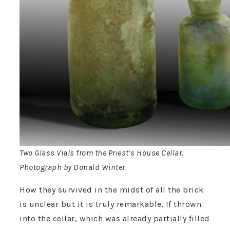
Two Glass Vials from the Priest’s House Cellar.
Photograph by Donald Winter.
How they survived in the midst of all the brick
is unclear but it is truly remarkable. If thrown
into the cellar, which was already partially filled