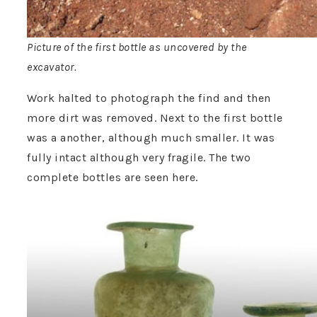
Picture of the first bottle as uncovered by the
excavator.
Work halted to photograph the find and then
more dirt was removed. Next to the first bottle
was a another, although much smaller. It was
fully intact although very fragile. The two
complete bottles are seen here.