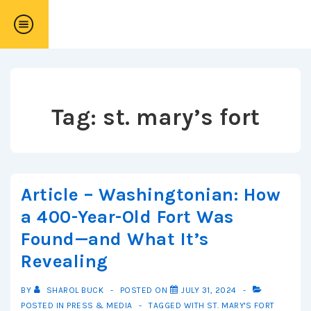
↓
Skip
to
Main
Content
Tag:
st. mary’s fort
Article – Washingtonian: How
a 400-Year-Old Fort Was
Found—and What It’s
Revealing
BY
SHAROL BUCK
POSTED ON
JULY 31, 2024
POSTED IN
PRESS & MEDIA
TAGGED WITH
ST. MARY'S FORT