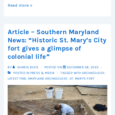
Article
Read more »
–
Washingtonian:
How
Article – Southern Maryland
a
News: “Historic St. Mary’s City
400-
fort gives a glimpse of
Year-
colonial life”
Old
Fort
BY
SHAROL BUCK
POSTED ON
DECEMBER 28, 2023
Was
POSTED IN
PRESS & MEDIA
TAGGED WITH
ARCHAEOLOGY
,
Found
LATEST FIND
,
MARYLAND ARCHAEOLOGY
,
ST. MARY'S FORT
—
and
What
It’s
Revealing