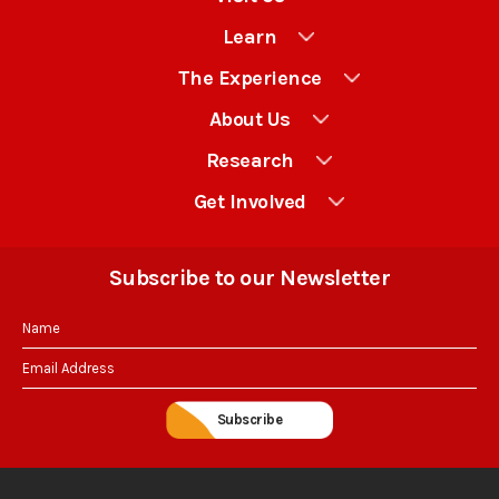
News:
Learn
“Historic
St.
The Experience
Mary’s
About Us
City
Research
fort
gives
Get Involved
a
glimpse
Subscribe to our Newsletter
of
colonial
life”
Subscribe