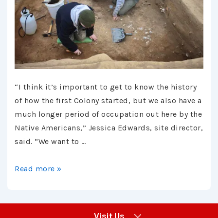
“I think it’s important to get to know the history
of how the first Colony started, but we also have a
much longer period of occupation out here by the
Native Americans,” Jessica Edwards, site director,
said. “We want to …
Article
Read more »
–
Southern
Maryland
Visit Us