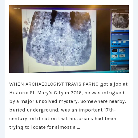
WHEN ARCHAEOLOGIST TRAVIS PARNO got a job at
Historic St. Mary’s City in 2016, he was intrigued
by a major unsolved mystery: Somewhere nearby,
buried underground, was an important 17th-
century fortification that historians had been
trying to locate for almost a …