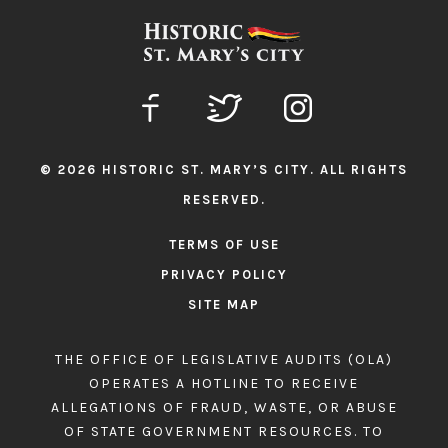
© 2026 HISTORIC ST. MARY’S CITY. ALL RIGHTS
RESERVED.
TERMS OF USE
PRIVACY POLICY
SITE MAP
THE OFFICE OF LEGISLATIVE AUDITS (OLA)
OPERATES A HOTLINE TO RECEIVE
ALLEGATIONS OF FRAUD, WASTE, OR ABUSE
OF STATE GOVERNMENT RESOURCES. TO