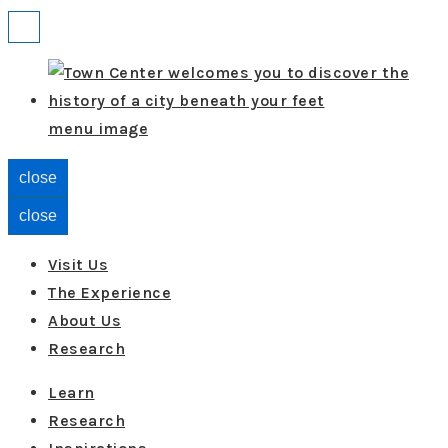
↓
Menu
Skip
to
Main
menu image
Content
close
close
Visit Us
The Experience
About Us
Research
Learn
Research