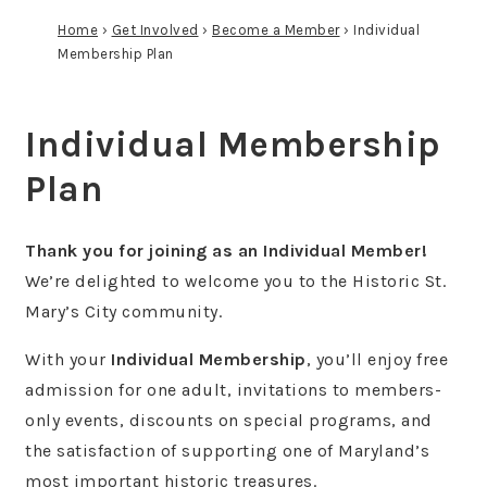
Home
›
Get Involved
›
Become a Member
›
Individual
Membership Plan
Individual Membership
Plan
Thank you for joining as an Individual Member!
We’re delighted to welcome you to the Historic St.
Mary’s City community.
With your
Individual Membership
, you’ll enjoy free
admission for one adult, invitations to members-
only events, discounts on special programs, and
the satisfaction of supporting one of Maryland’s
most important historic treasures.