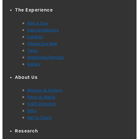
The Experience
Plan a Tour
Demonstrations
Exhibits
Interactive Map
Trails
Weddings/Rentals
Gallery
About Us
Mission & History
Press & Media
Staff Directory
FAQs
Get in Touch
Research