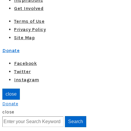
Inspirations
Get Involved
Terms of Use
Privacy Policy
Site Map
Donate
Facebook
Twitter
Instagram
close
Donate
close