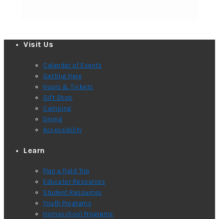
Visit Us
Calendar of Events
Getting Here
Hours & Tickets
Gift Shop
Camping
Dining
Accessibility
Learn
Plan a Field Trip
Educator Resources
Student Resources
Youth Programs
Homeschool Programs