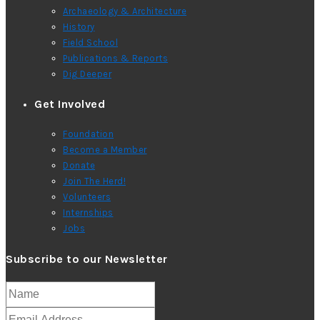
Archaeology & Architecture
History
Field School
Publications & Reports
Dig Deeper
Get Involved
Foundation
Become a Member
Donate
Join The Herd!
Volunteers
Internships
Jobs
Subscribe to our Newsletter