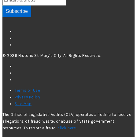
Subscribe
© 2026 Historic St. Mary’s City. All Rights Reserved.
Terms of Use
Privacy Policy
Site Map
The Office of Legislative Audits (OLA) operates a hotline to receive
allegations of fraud, waste, or abuse of State government
resources. To report a fraud,
click here
.