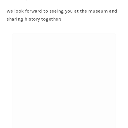
We look forward to seeing you at the museum and
sharing history together!