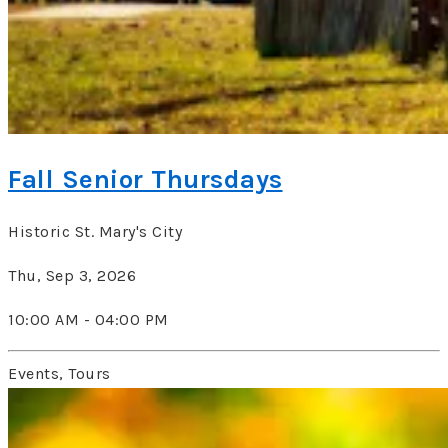
Fall Senior Thursdays
Historic St. Mary's City
Thu, Sep 3, 2026
10:00 AM - 04:00 PM
Events, Tours