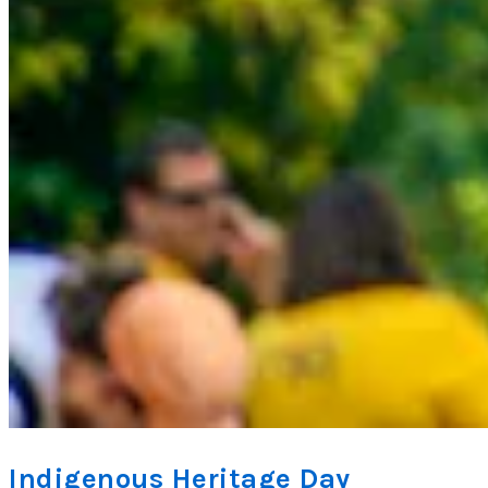
Indigenous Heritage Day