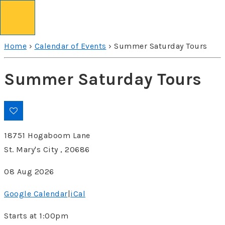
↓
Skip
to
Home
›
Calendar of Events
›
Summer Saturday Tours
Main
Content
Summer Saturday Tours
18751 Hogaboom Lane
St. Mary's City , 20686
08 Aug 2026
Google Calendar
|
iCal
Starts at 1:00pm