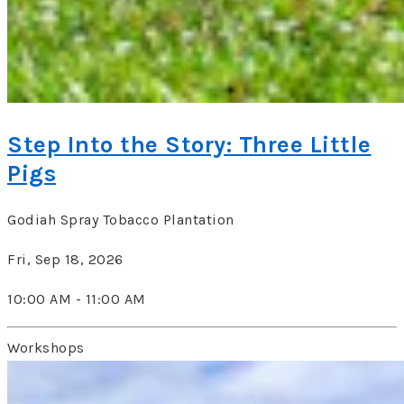
Step Into the Story: Three Little
Pigs
Godiah Spray Tobacco Plantation
Fri, Sep 18, 2026
10:00 AM - 11:00 AM
Workshops