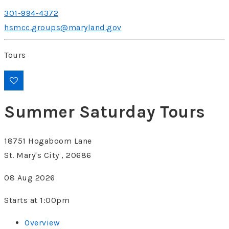
301-994-4372
hsmcc.groups@maryland.gov
Tours
Summer Saturday Tours
18751 Hogaboom Lane
St. Mary's City , 20686
08 Aug 2026
Starts at 1:00pm
Overview