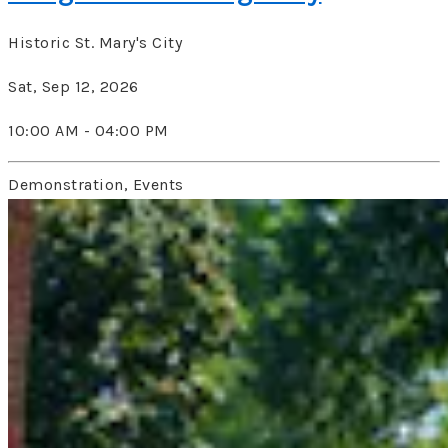
Historic St. Mary's City
Sat, Sep 12, 2026
10:00 AM - 04:00 PM
Demonstration, Events