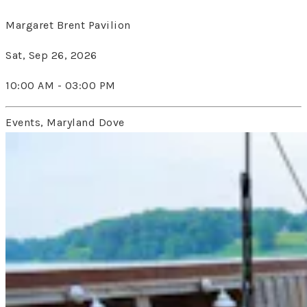
Margaret Brent Pavilion
Sat, Sep 26, 2026
10:00 AM - 03:00 PM
Events, Maryland Dove