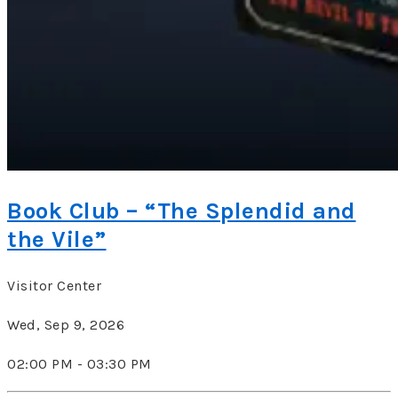
Book Club – “The Splendid and
the Vile”
Visitor Center
Wed, Sep 9, 2026
02:00 PM - 03:30 PM