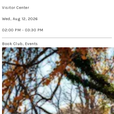
Visitor Center
Wed, Aug 12, 2026
02:00 PM - 03:30 PM
Book Club, Events