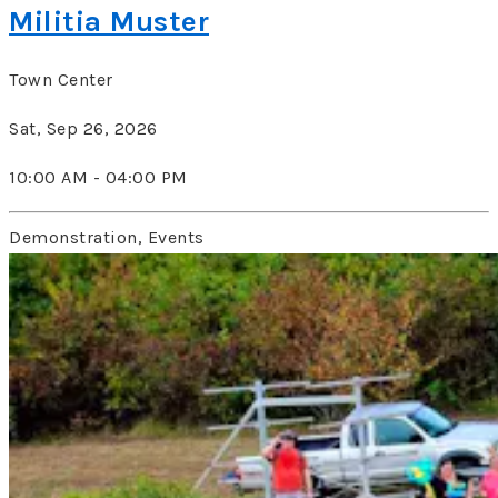
Militia Muster
Town Center
Sat, Sep 26, 2026
10:00 AM - 04:00 PM
Demonstration, Events