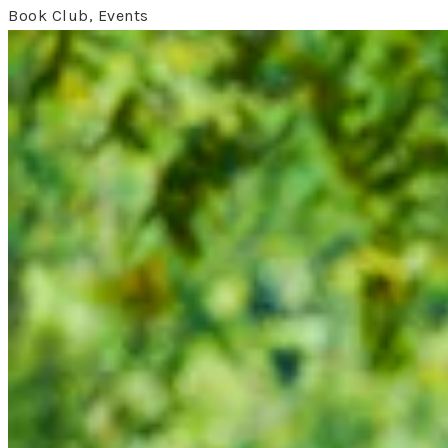
Book Club, Events