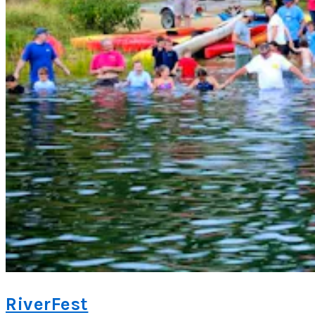
RiverFest