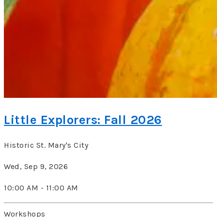
Little Explorers: Fall 2026
Historic St. Mary's City
Wed, Sep 9, 2026
10:00 AM - 11:00 AM
Workshops