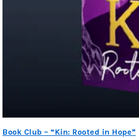
Book Club – “Kin: Rooted in Hope”