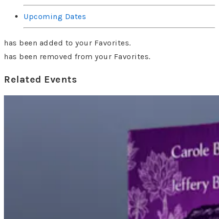
Upcoming Dates
has been added to your Favorites.
has been removed from your Favorites.
Related Events