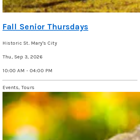
Fall Senior Thursdays
Historic St. Mary's City
Thu, Sep 3, 2026
10:00 AM - 04:00 PM
Events, Tours