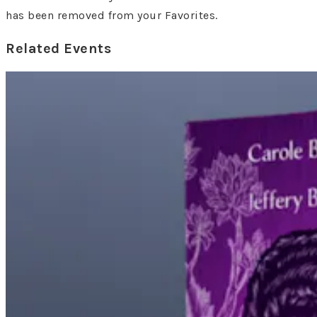
has been removed from your Favorites.
Related Events