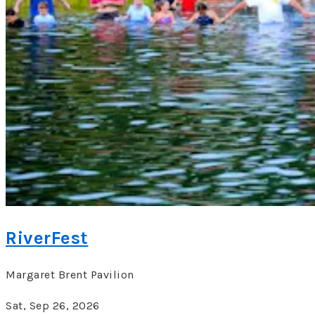
RiverFest
Margaret Brent Pavilion
Sat, Sep 26, 2026