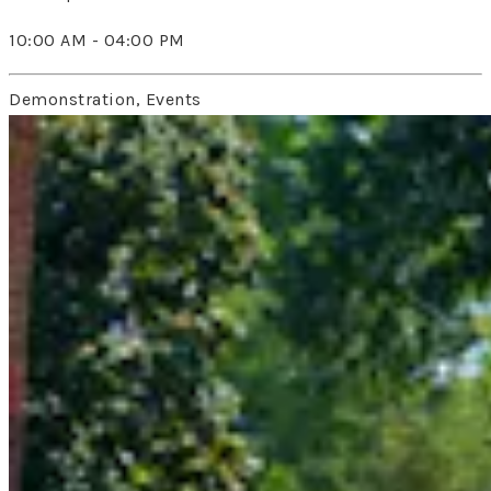
10:00 AM - 04:00 PM
Demonstration, Events