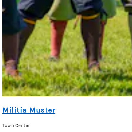
Militia Muster
Town Center