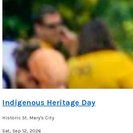
Indigenous Heritage Day
Historic St. Mary's City
Sat, Sep 12, 2026