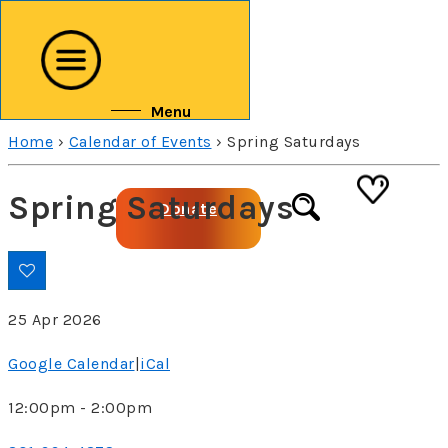
↓
Skip
to
Main
Menu
Content
Home
›
Calendar of Events
›
Spring Saturdays
Spring Saturdays
Donate
25 Apr 2026
Google Calendar
|
iCal
12:00pm - 2:00pm