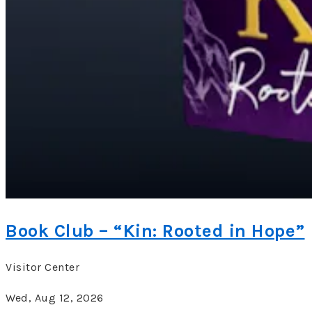
Book Club – “Kin: Rooted in Hope”
Visitor Center
Wed, Aug 12, 2026