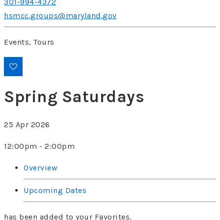
301-994-4372
hsmcc.groups@maryland.gov
Events, Tours
Spring Saturdays
25 Apr 2026
12:00pm - 2:00pm
Overview
Upcoming Dates
has been added to your Favorites.