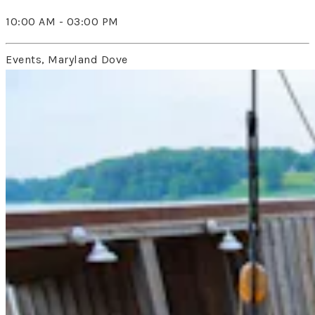
10:00 AM - 03:00 PM
Events, Maryland Dove