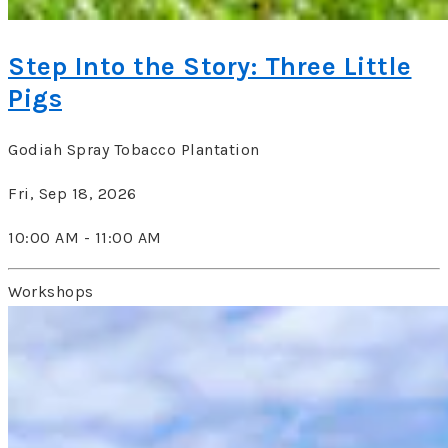
Step Into the Story: Three Little
Pigs
Godiah Spray Tobacco Plantation
Fri, Sep 18, 2026
10:00 AM - 11:00 AM
Workshops