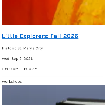
Little Explorers: Fall 2026
Historic St. Mary's City
Wed, Sep 9, 2026
10:00 AM - 11:00 AM
Workshops