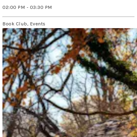
02:00 PM - 03:30 PM
Book Club, Events