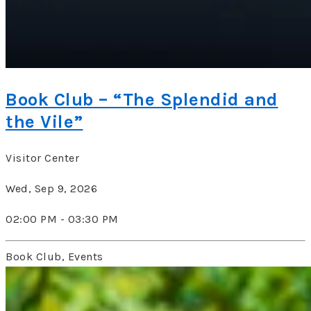
Book Club – “The Splendid and
the Vile”
Visitor Center
Wed, Sep 9, 2026
02:00 PM - 03:30 PM
Book Club, Events