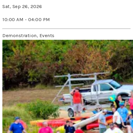
Sat, Sep 26, 2026
10:00 AM - 04:00 PM
Demonstration, Events