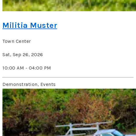
Militia Muster
Town Center
Sat, Sep 26, 2026
10:00 AM - 04:00 PM
Demonstration, Events