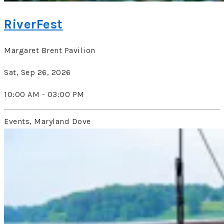
RiverFest
Margaret Brent Pavilion
Sat, Sep 26, 2026
10:00 AM - 03:00 PM
Events, Maryland Dove