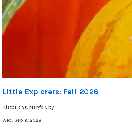
Little Explorers: Fall 2026
Historic St. Mary's City
Wed, Sep 9, 2026