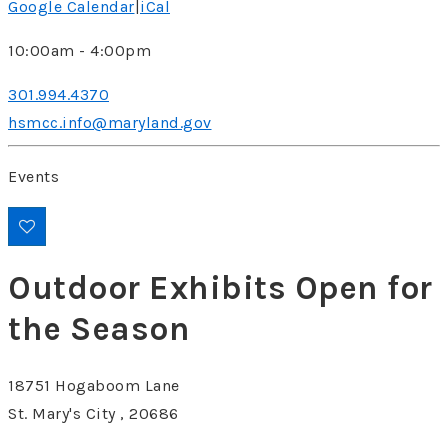
Google Calendar
|
iCal
10:00am - 4:00pm
301.994.4370
hsmcc.info@maryland.gov
Events
Outdoor Exhibits Open for
the Season
18751 Hogaboom Lane
St. Mary's City , 20686