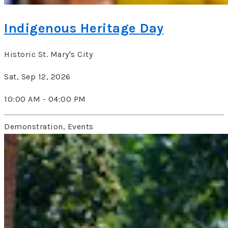
Indigenous Heritage Day
Historic St. Mary's City
Sat, Sep 12, 2026
10:00 AM - 04:00 PM
Demonstration, Events