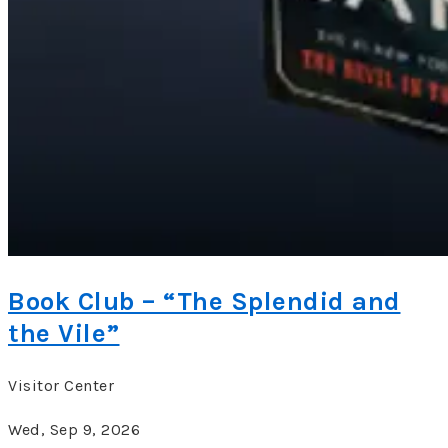
Book Club – “The Splendid and
the Vile”
Visitor Center
Wed, Sep 9, 2026