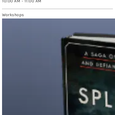
10:00 AM - 11:00 AM
Workshops