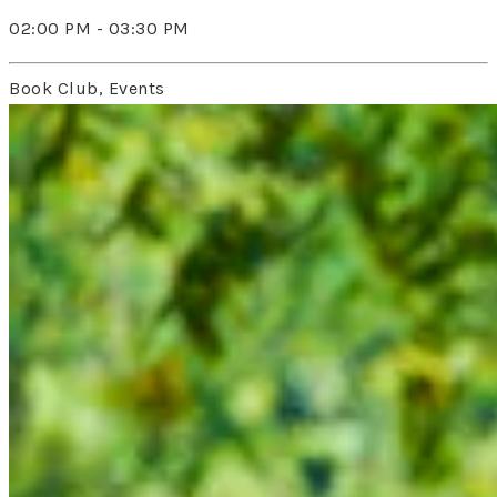
02:00 PM - 03:30 PM
Book Club, Events