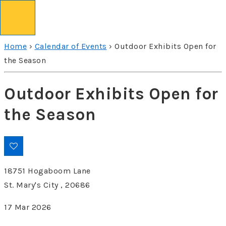
↓
Skip
to
Home
›
Calendar of Events
›
Outdoor Exhibits Open for
Main
the Season
Content
Outdoor Exhibits Open for
the Season
18751 Hogaboom Lane
St. Mary's City , 20686
17 Mar 2026