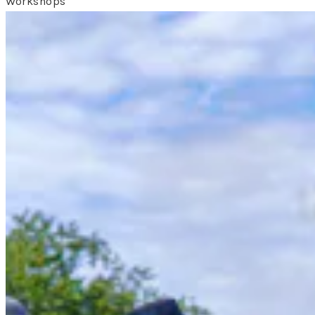
Workshops