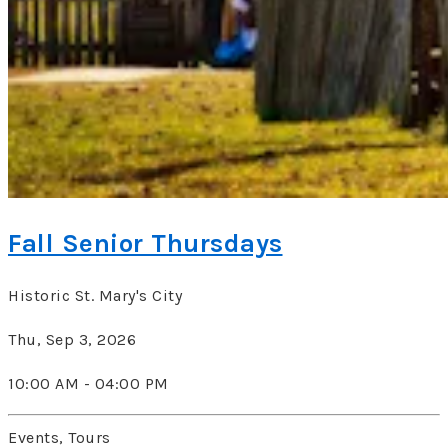
Fall Senior Thursdays
Historic St. Mary's City
Thu, Sep 3, 2026
10:00 AM - 04:00 PM
Events, Tours