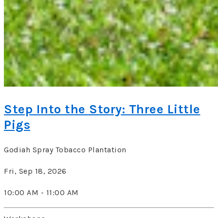
Step Into the Story: Three Little
Pigs
Godiah Spray Tobacco Plantation
Fri, Sep 18, 2026
10:00 AM - 11:00 AM