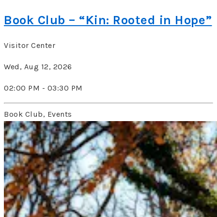
Book Club – “Kin: Rooted in Hope”
Visitor Center
Wed, Aug 12, 2026
02:00 PM - 03:30 PM
Book Club, Events