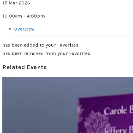
17 Mar 2026
10:00am - 4:00pm
Overview
has been added to your Favorites.
has been removed from your Favorites.
Related Events