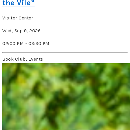
the Vile”
Visitor Center
Wed, Sep 9, 2026
02:00 PM - 03:30 PM
Book Club, Events