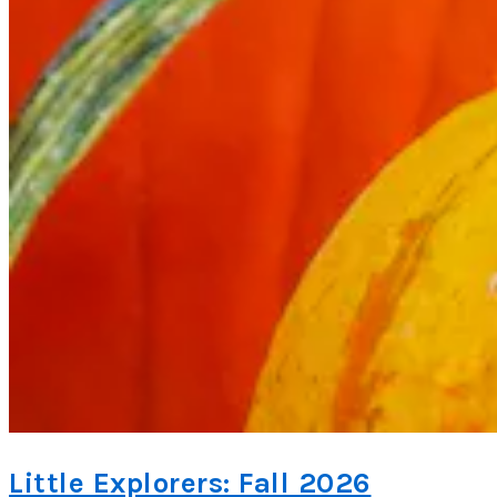
Little Explorers: Fall 2026