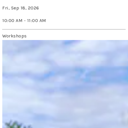
Fri, Sep 18, 2026
10:00 AM - 11:00 AM
Workshops