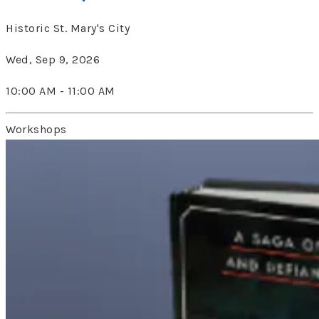
Historic St. Mary's City
Wed, Sep 9, 2026
10:00 AM - 11:00 AM
Workshops