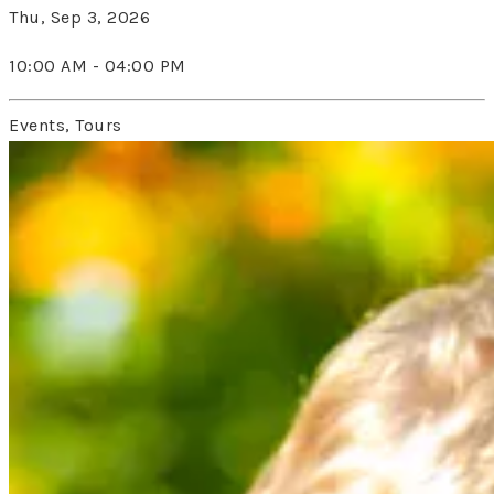
Thu, Sep 3, 2026
10:00 AM - 04:00 PM
Events, Tours