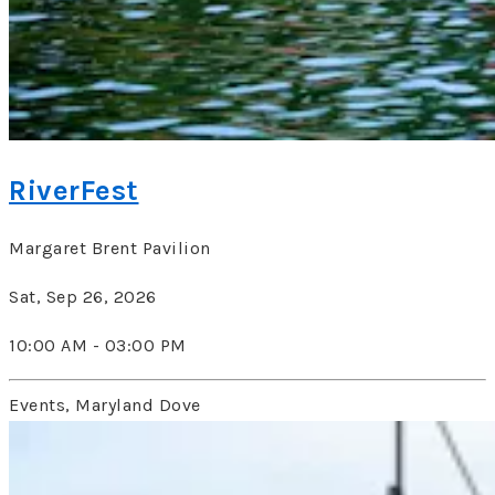
RiverFest
Margaret Brent Pavilion
Sat, Sep 26, 2026
10:00 AM - 03:00 PM
Events, Maryland Dove