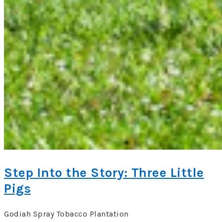
Step Into the Story: Three Little
Pigs
Godiah Spray Tobacco Plantation