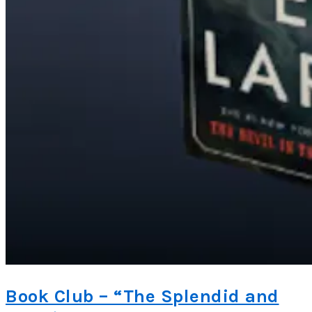
Book Club – “The Splendid and