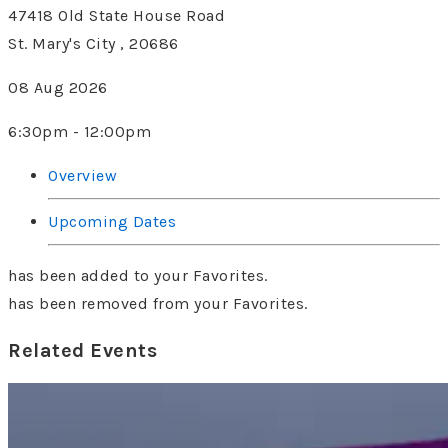
47418 Old State House Road
St. Mary's City , 20686
08 Aug 2026
6:30pm - 12:00pm
Overview
Upcoming Dates
has been added to your Favorites.
has been removed from your Favorites.
Related Events