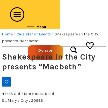
↓
Skip
to
Main
Menu
Content
Home
›
Calendar of Events
›
Shakespeare in the City
presents “Macbeth”
Donate
Shakespeare in the City
presents “Macbeth”
47418 Old State House Road
St. Mary's City , 20686