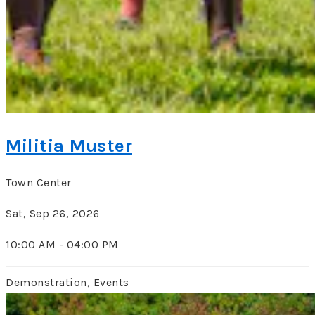
Militia Muster
Town Center
Sat, Sep 26, 2026
10:00 AM - 04:00 PM
Demonstration, Events