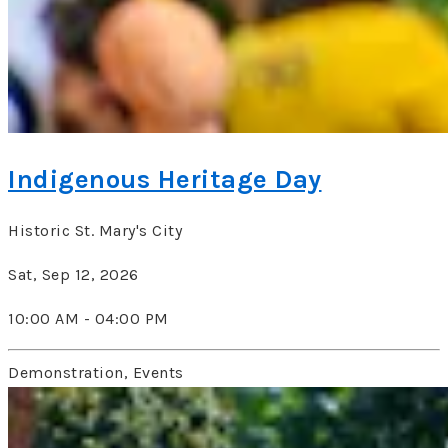
Indigenous Heritage Day
Historic St. Mary's City
Sat, Sep 12, 2026
10:00 AM - 04:00 PM
Demonstration, Events