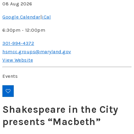
08 Aug 2026
Google Calendar
|
iCal
6:30pm - 12:00pm
301-994-4372
hsmcc.groups@maryland.gov
View Website
Events
Shakespeare in the City
presents “Macbeth”