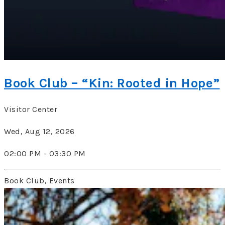
Book Club – “Kin: Rooted in Hope”
Visitor Center
Wed, Aug 12, 2026
02:00 PM - 03:30 PM
Book Club, Events