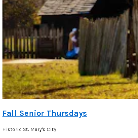
Fall Senior Thursdays
Historic St. Mary's City